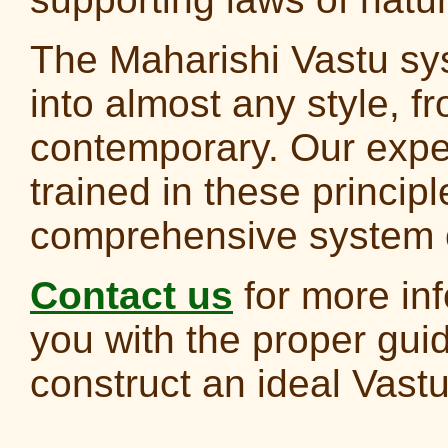
The Maharishi Vastu sy
into almost any style, fr
contemporary. Our exper
trained in these principl
comprehensive system o
Contact us
for more inf
you with the proper gui
construct an ideal Vas