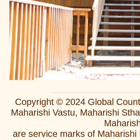
Copyright © 2024 Global Countr
Maharishi Vastu, Maharishi Stha
Maharish
are service marks of Maharishi 