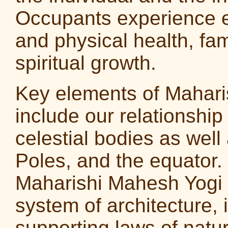
Occupants experience 
and physical health, fam
spiritual growth.
Key elements of Maharis
include our relationship
celestial bodies as wel
Poles, and the equator
Maharishi Mahesh Yogi r
system of architecture, i
supporting laws of natu