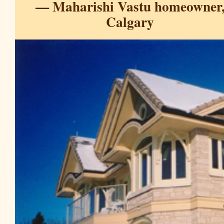
— Maharishi Vastu homeowner
Calgary