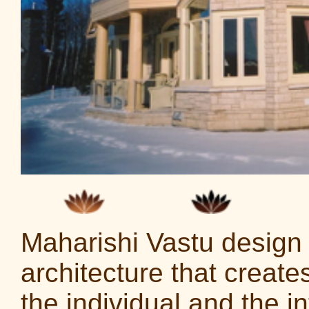
Maharishi Vastu design i
architecture that creat
the individual and the in