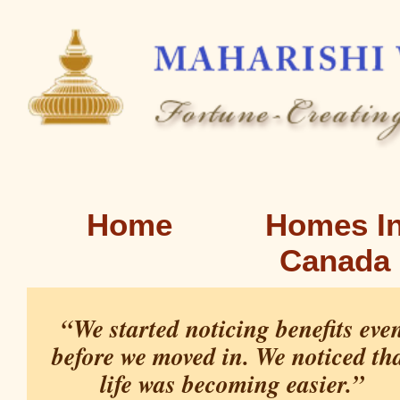
Home
Homes I
Canada
“We started noticing benefits eve
before we moved in. We noticed th
life was becoming easier.”